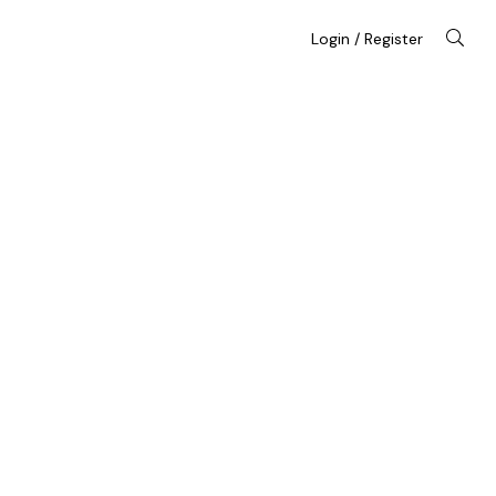
Login / Register