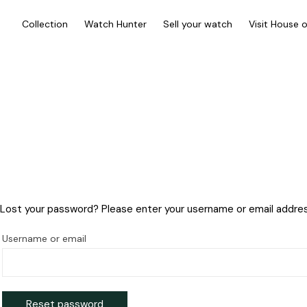
Collection
Watch Hunter
Sell your watch
Visit House 
Lost your password? Please enter your username or email address.
Username or email
Reset password