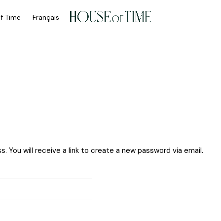
of Time
Français
My Account
 You will receive a link to create a new password via email.