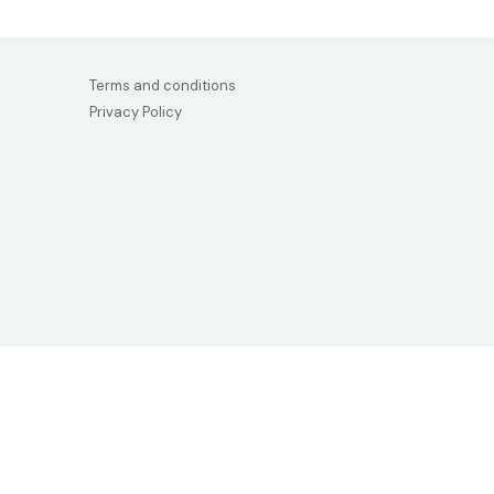
Terms and conditions
Privacy Policy