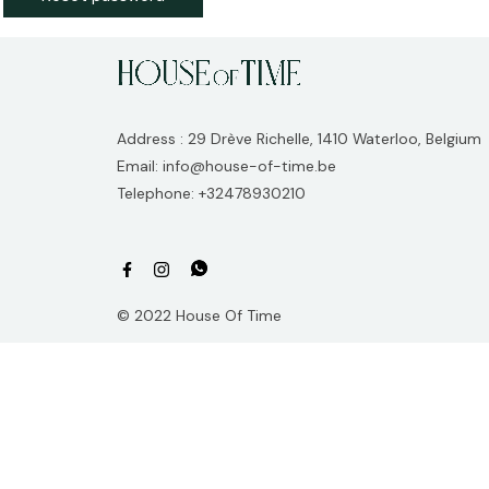
Address : 29 Drève Richelle, 1410 Waterloo, Belgium
Email: info@house-of-time.be
Telephone: +32478930210
© 2022 House Of Time