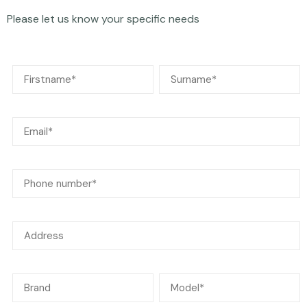
Please let us know your specific needs