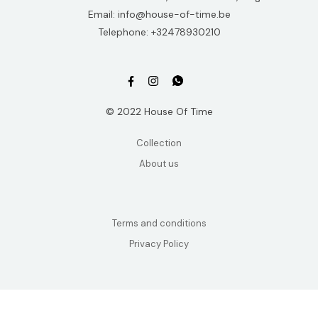
Email: info@house-of-time.be
Telephone: +32478930210
© 2022 House Of Time
Collection
About us
Terms and conditions
Privacy Policy