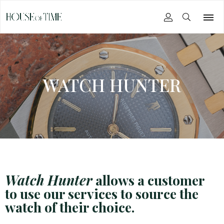
WATCH HUNTER
Watch Hunter
allows a customer
to use our services to source the
watch of their choice.