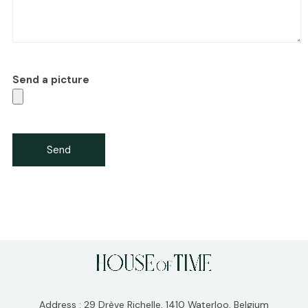
Send a picture
Address : 29 Drève Richelle, 1410 Waterloo, Belgium