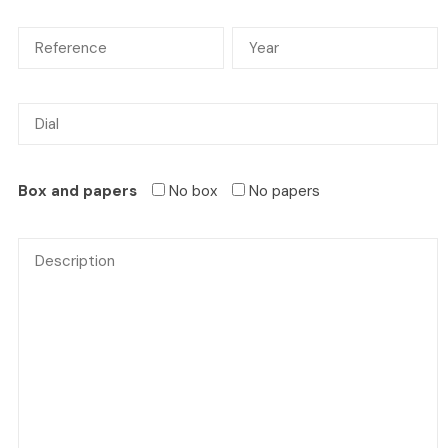
Box and papers
No box
No papers