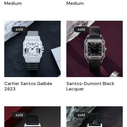
Medium
Medium
sold
sold
Cartier Santos Galbée
Santos-Dumont Black
2823
Lacquer
sold
sold