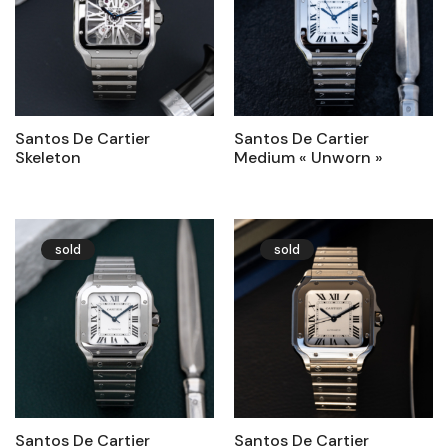
Santos De Cartier
Santos De Cartier
Skeleton
Medium « Unworn »
sold
sold
Santos De Cartier
Santos De Cartier