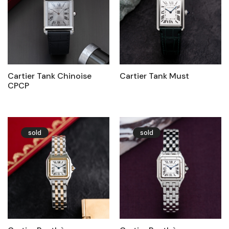
Cartier Tank Chinoise
Cartier Tank Must
CPCP
sold
sold