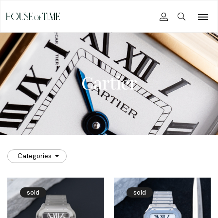
Cartier
Categories
sold
sold