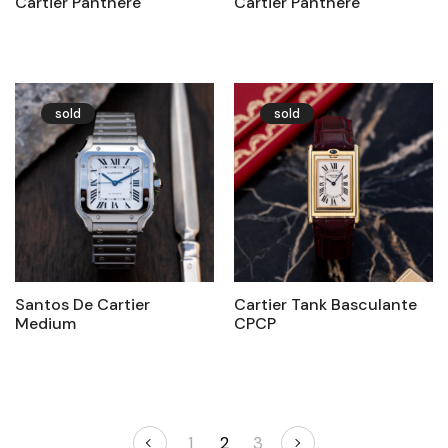
Cartier Panthère
Cartier Panthère
sold
sold
Santos De Cartier
Cartier Tank Basculante
Medium
CPCP
1
2
3