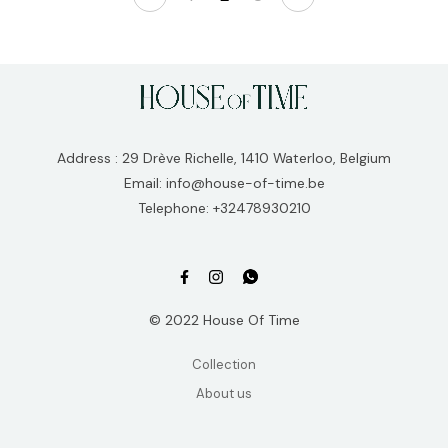
Address : 29 Drève Richelle, 1410 Waterloo, Belgium
Email: info@house-of-time.be
Telephone: +32478930210
© 2022 House Of Time
Collection
About us