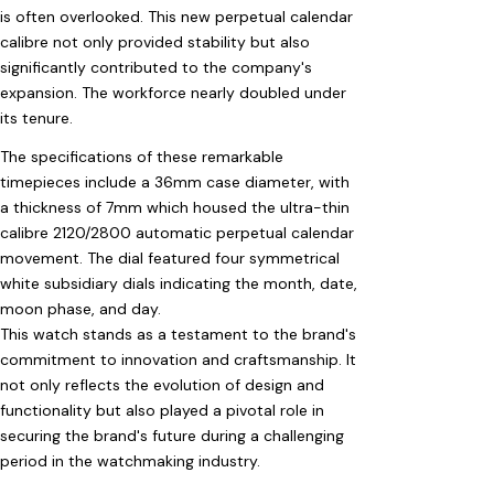
is often overlooked. This new perpetual calendar
calibre not only provided stability but also
significantly contributed to the company's
expansion. The workforce nearly doubled under
its tenure.
The specifications of these remarkable
timepieces include a 36mm case diameter, with
a thickness of 7mm which housed the ultra-thin
calibre 2120/2800 automatic perpetual calendar
movement. The dial featured four symmetrical
white subsidiary dials indicating the month, date,
moon phase, and day.
This watch stands as a testament to the brand's
commitment to innovation and craftsmanship. It
not only reflects the evolution of design and
functionality but also played a pivotal role in
securing the brand's future during a challenging
period in the watchmaking industry.