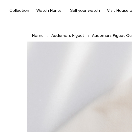
Collection
Watch Hunter
Sell your watch
Visit House 
Home
Audemars Piguet
Audemars Piguet Qu