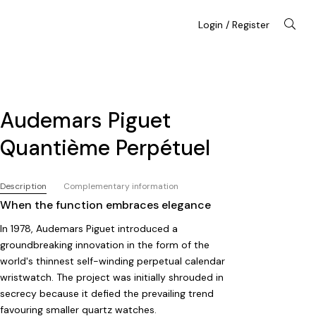
Login / Register
Audemars Piguet
Quantième Perpétuel
Description
Complementary information
When the function embraces elegance
In 1978, Audemars Piguet introduced a
groundbreaking innovation in the form of the
world's thinnest self-winding perpetual calendar
wristwatch. The project was initially shrouded in
secrecy because it defied the prevailing trend
favouring smaller quartz watches.