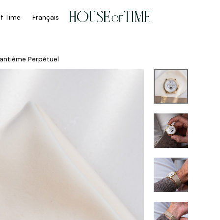
of Time
Français
antième Perpétuel