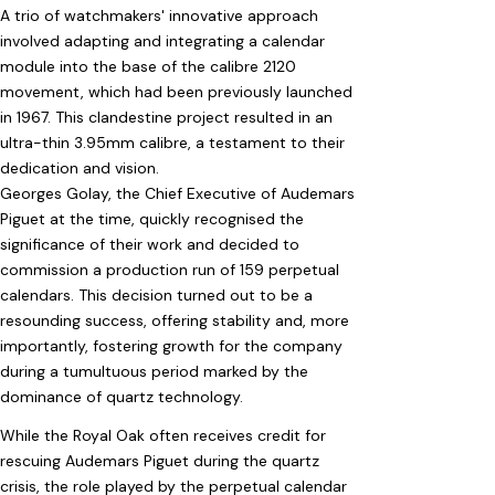
A trio of watchmakers' innovative approach
involved adapting and integrating a calendar
module into the base of the calibre 2120
movement, which had been previously launched
in 1967. This clandestine project resulted in an
ultra-thin 3.95mm calibre, a testament to their
dedication and vision.
Georges Golay, the Chief Executive of Audemars
Piguet at the time, quickly recognised the
significance of their work and decided to
commission a production run of 159 perpetual
calendars. This decision turned out to be a
resounding success, offering stability and, more
importantly, fostering growth for the company
during a tumultuous period marked by the
dominance of quartz technology.
While the Royal Oak often receives credit for
rescuing Audemars Piguet during the quartz
crisis, the role played by the perpetual calendar