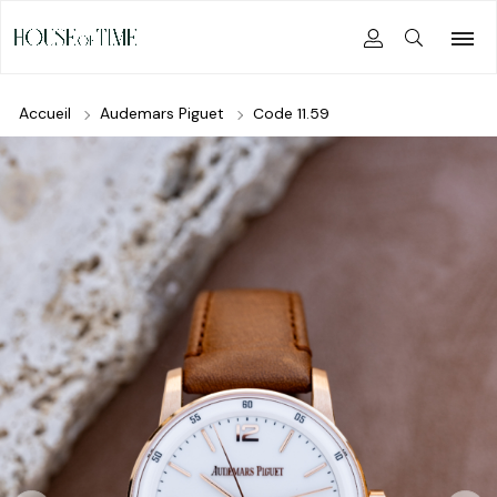
Accueil
Audemars Piguet
Code 11.59