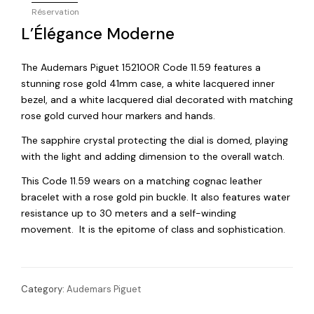
Réservation
L’Élégance Moderne
The Audemars Piguet 15210OR Code 11.59 features a
stunning rose gold 41mm case, a white lacquered inner
bezel, and a white lacquered dial decorated with matching
rose gold curved hour markers and hands.
The sapphire crystal protecting the dial is domed, playing
with the light and adding dimension to the overall watch.
This Code 11.59 wears on a matching cognac leather
bracelet with a rose gold pin buckle. It also features water
resistance up to 30 meters and a self-winding
movement. It is the epitome of class and sophistication.
Category:
Audemars Piguet