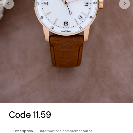
Code 11.59
Description
Informations complémentaires