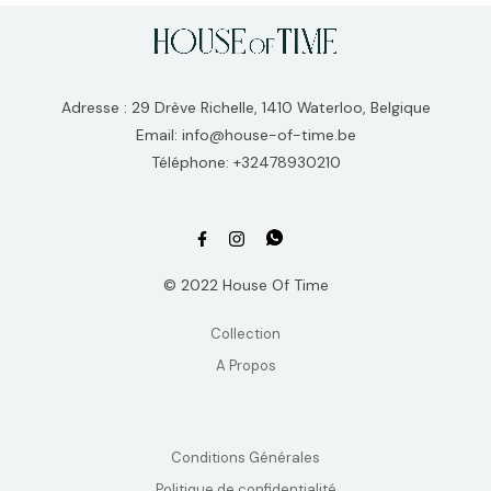
Adresse : 29 Drève Richelle, 1410 Waterloo, Belgique
Email: info@house-of-time.be
Téléphone: +32478930210
© 2022 House Of Time
Collection
A Propos
Conditions Générales
Politique de confidentialité