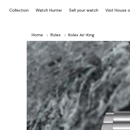
Collection
Watch Hunter
Sell your watch
Visit House 
Home
Rolex
Rolex Air-King