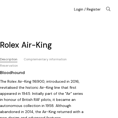
Login / Register
Rolex Air-King
Description
Complementary information
Reservation
Bloodhound
The Rolex Air-King 116900, introduced in 2016,
revitalised the historic Air-King line that first
appeared in 1945. Initially part of the "Air" series
in honour of British RAF pilots, it became an
autonomous collection in 1958. Although
abandoned in 2014, the Air-King returned with a
new design and advanced features.