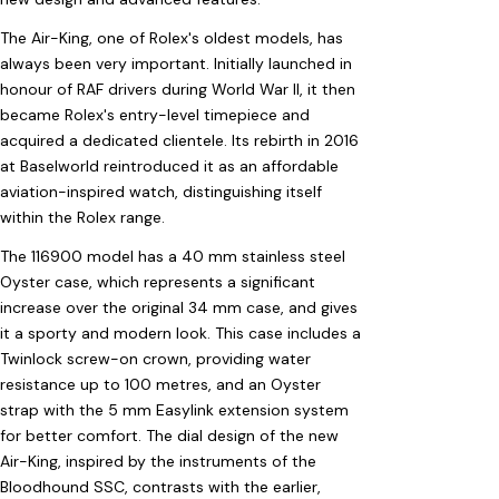
The Air-King, one of Rolex's oldest models, has
always been very important. Initially launched in
honour of RAF drivers during World War II, it then
became Rolex's entry-level timepiece and
acquired a dedicated clientele. Its rebirth in 2016
at Baselworld reintroduced it as an affordable
aviation-inspired watch, distinguishing itself
within the Rolex range.
The 116900 model has a 40 mm stainless steel
Oyster case, which represents a significant
increase over the original 34 mm case, and gives
it a sporty and modern look. This case includes a
Twinlock screw-on crown, providing water
resistance up to 100 metres, and an Oyster
strap with the 5 mm Easylink extension system
for better comfort. The dial design of the new
Air-King, inspired by the instruments of the
Bloodhound SSC, contrasts with the earlier,