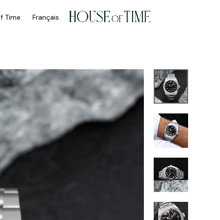
of Time
Français