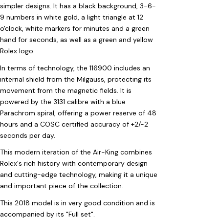
simpler designs. It has a black background, 3-6-
9 numbers in white gold, a light triangle at 12
o'clock, white markers for minutes and a green
hand for seconds, as well as a green and yellow
Rolex logo.
In terms of technology, the 116900 includes an
internal shield from the Milgauss, protecting its
movement from the magnetic fields. It is
powered by the 3131 calibre with a blue
Parachrom spiral, offering a power reserve of 48
hours and a COSC certified accuracy of +2/-2
seconds per day.
This modern iteration of the Air-King combines
Rolex's rich history with contemporary design
and cutting-edge technology, making it a unique
and important piece of the collection.
This 2018 model is in very good condition and is
accompanied by its "Full set".