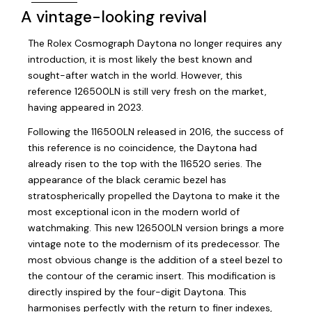
A vintage-looking revival
The Rolex Cosmograph Daytona no longer requires any
introduction, it is most likely the best known and
sought-after watch in the world. However, this
reference 126500LN is still very fresh on the market,
having appeared in 2023.
Following the 116500LN released in 2016, the success of
this reference is no coincidence, the Daytona had
already risen to the top with the 116520 series. The
appearance of the black ceramic bezel has
stratospherically propelled the Daytona to make it the
most exceptional icon in the modern world of
watchmaking. This new 126500LN version brings a more
vintage note to the modernism of its predecessor. The
most obvious change is the addition of a steel bezel to
the contour of the ceramic insert. This modification is
directly inspired by the four-digit Daytona. This
harmonises perfectly with the return to finer indexes,