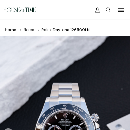
Home
Rolex
Rolex Daytona 126500LN