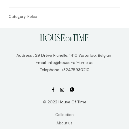
Category:
Rolex
Address : 29 Drève Richelle, 1410 Waterloo, Belgium
Email: info@house-of-time.be
Telephone: +32478930210
© 2022 House Of Time
Collection
About us