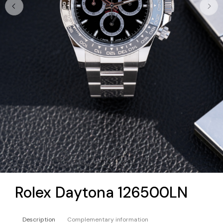
Rolex Daytona 126500LN
Description
Complementary information