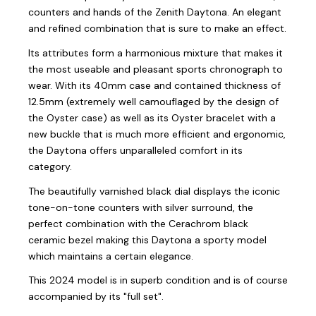
counters and hands of the Zenith Daytona. An elegant
and refined combination that is sure to make an effect.
Its attributes form a harmonious mixture that makes it
the most useable and pleasant sports chronograph to
wear. With its 40mm case and contained thickness of
12.5mm (extremely well camouflaged by the design of
the Oyster case) as well as its Oyster bracelet with a
new buckle that is much more efficient and ergonomic,
the Daytona offers unparalleled comfort in its
category.
The beautifully varnished black dial displays the iconic
tone-on-tone counters with silver surround, the
perfect combination with the Cerachrom black
ceramic bezel making this Daytona a sporty model
which maintains a certain elegance.
This 2024 model is in superb condition and is of course
accompanied by its "full set".