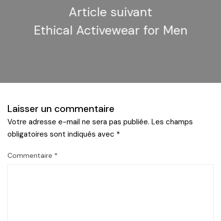
Article suivant
Ethical Activewear for Men
Laisser un commentaire
Votre adresse e-mail ne sera pas publiée.
Les champs
obligatoires sont indiqués avec
*
Commentaire
*