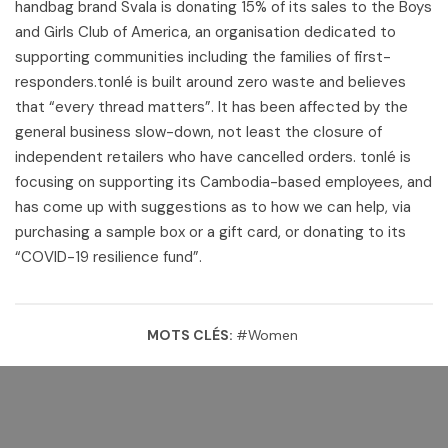
handbag brand Svala is donating 15% of its sales to the Boys
and Girls Club of America, an organisation dedicated to
supporting communities including the families of first-
responders.tonlé is built around zero waste and believes
that “every thread matters”. It has been affected by the
general business slow-down, not least the closure of
independent retailers who have cancelled orders. tonlé is
focusing on supporting its Cambodia-based employees, and
has come up with suggestions as to how we can help, via
purchasing a sample box or a gift card, or donating to its
“COVID-19 resilience fund”.
MOTS CLÉS:
#
Women