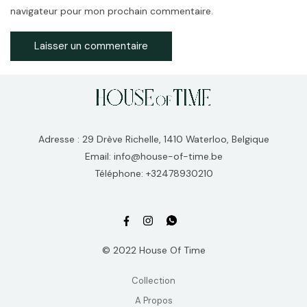
navigateur pour mon prochain commentaire.
Adresse : 29 Drève Richelle, 1410 Waterloo, Belgique
Email: info@house-of-time.be
Téléphone: +32478930210
© 2022 House Of Time
Collection
A Propos