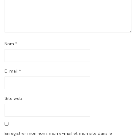
Nom
*
E-mail
*
Site web
Enregistrer mon nom, mon e-mail et mon site dans le