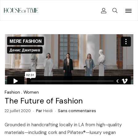
.
Fashion
Women
The Future of Fashion
22 juillet 2020
Par
Heidi
Sans commentaires
Grounded in handcrafting locally in LA from high-quality
materials—including cork and Piñatex®—luxury vegan