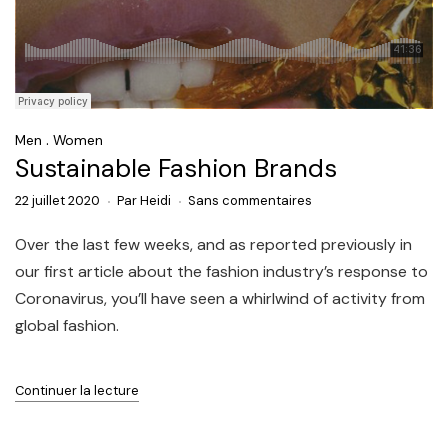
.
Men
Women
Sustainable Fashion Brands
22 juillet 2020
Par
Heidi
Sans commentaires
Over the last few weeks, and as reported previously in
our first article about the fashion industry’s response to
Coronavirus, you’ll have seen a whirlwind of activity from
global fashion.
Continuer la lecture