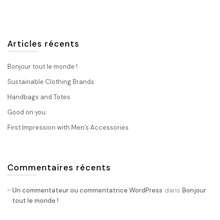
Articles récents
Bonjour tout le monde !
Sustainable Clothing Brands
Handbags and Totes
Good on you.
First Impression with Men’s Accessories
Commentaires récents
dans
Un commentateur ou commentatrice WordPress
Bonjour
tout le monde !