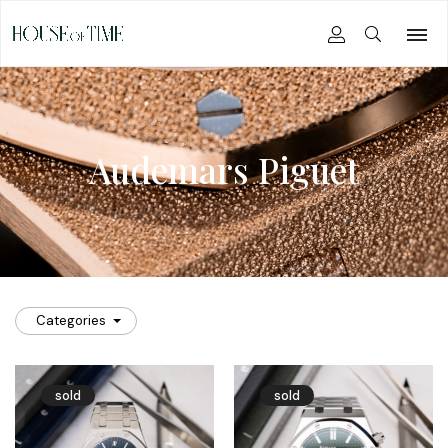
Audemars Piguet
Categories
sold
sold