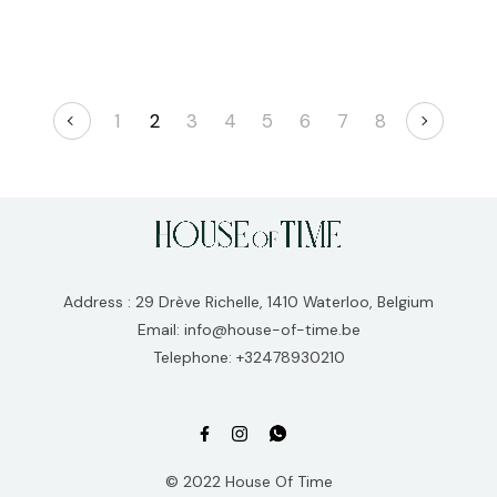
1
2
3
4
5
6
7
8
Address : 29 Drève Richelle, 1410 Waterloo, Belgium
Email: info@house-of-time.be
Telephone: +32478930210
© 2022 House Of Time