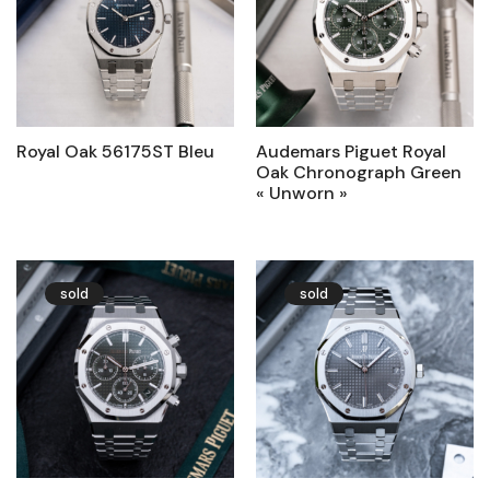
Royal Oak 56175ST Bleu
Audemars Piguet Royal
Oak Chronograph Green
« Unworn »
sold
sold