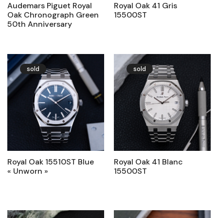
Audemars Piguet Royal
Royal Oak 41 Gris
Oak Chronograph Green
15500ST
50th Anniversary
sold
sold
Royal Oak 15510ST Blue
Royal Oak 41 Blanc
« Unworn »
15500ST