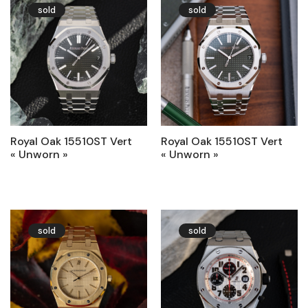
sold
sold
Royal Oak 15510ST Vert
Royal Oak 15510ST Vert
« Unworn »
« Unworn »
sold
sold