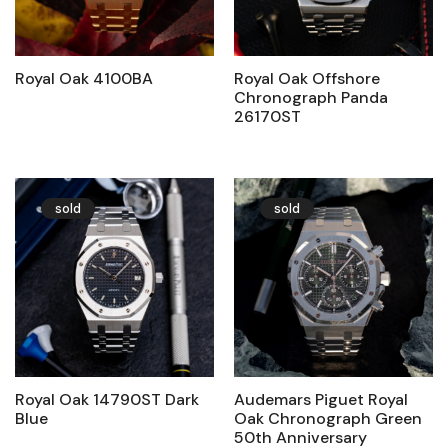
Royal Oak 4100BA
Royal Oak Offshore
Chronograph Panda
26170ST
sold
sold
Royal Oak 14790ST Dark
Audemars Piguet Royal
Blue
Oak Chronograph Green
50th Anniversary